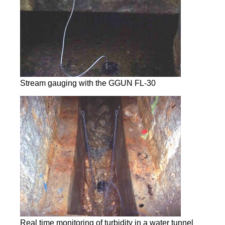
Stream gauging with the GGUN FL-30
Real time monitoring of turbidity in a water tunnel