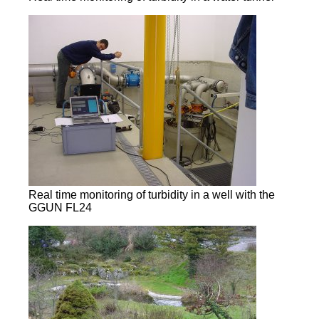
Real time monitoring of turbidity in a well with the
GGUN FL24