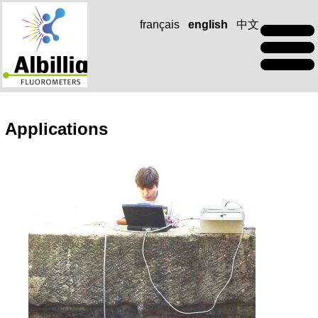
français
english
中文
Applications