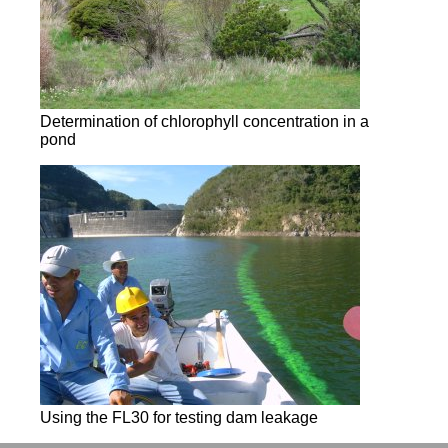
Determination of chlorophyll concentration in a
pond
Using the FL30 for testing dam leakage