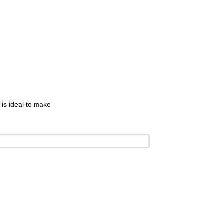
is ideal to make