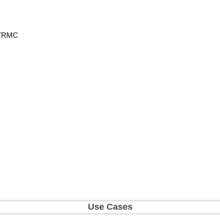
h TRMC
Use Cases