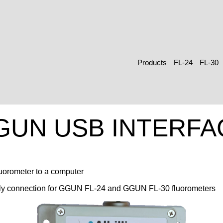
Products
FL-24
FL-30
GUN USB INTERFA
luorometer to a computer
y connection for GGUN FL-24 and GGUN FL-30 fluorometers