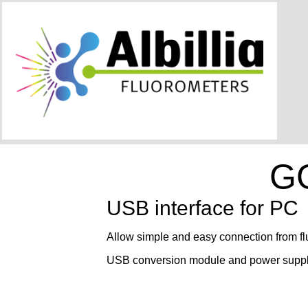
G
USB interface for PC
Allow simple and easy connection from f
USB conversion module and power suppl