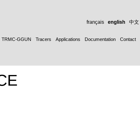
français
english
中文
TRMC-GGUN
Tracers
Applications
Documentation
Contact
CE