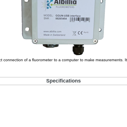
ct connection of a fluorometer to a computer to make measurements. It 
Specifications