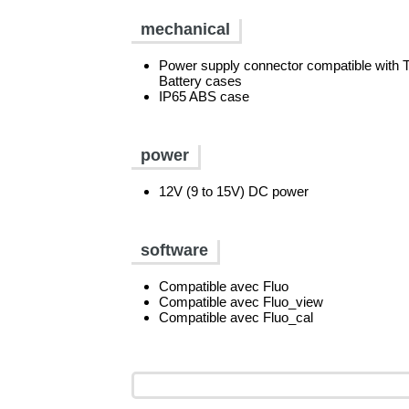
mechanical
Power supply connector compatible wit
Battery cases
IP65 ABS case
power
12V (9 to 15V) DC power
software
Compatible avec Fluo
Compatible avec Fluo_view
Compatible avec Fluo_cal