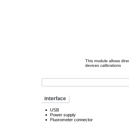
This module allows dire
devices calibrations
Interface
USB
Power supply
Fluorometer connector