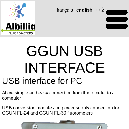
français
english
中文
GGUN USB
INTERFACE
USB interface for PC
Allow simple and easy connection from fluorometer to a
computer
USB conversion module and power supply connection for
GGUN FL-24 and GGUN FL-30 fluorometers