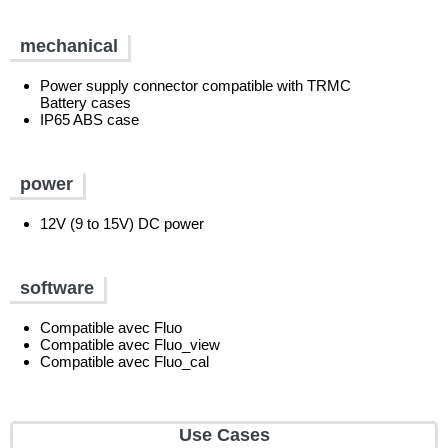
mechanical
Power supply connector compatible with TRMC
Battery cases
IP65 ABS case
power
12V (9 to 15V) DC power
software
Compatible avec Fluo
Compatible avec Fluo_view
Compatible avec Fluo_cal
Use Cases