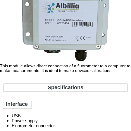
This module allows direct connection of a fluorometer to a computer to
make measurements. It is ideal to make devices calibrations
Specifications
Interface
USB
Power supply
Fluorometer connector